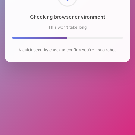
Checking browser environment
This won't take long
A quick security check to confirm you're not a robot.