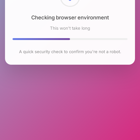
Checking browser environment
This won't take long
A quick security check to confirm you're not a robot.