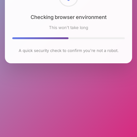
Checking browser environment
This won't take long
A quick security check to confirm you're not a robot.