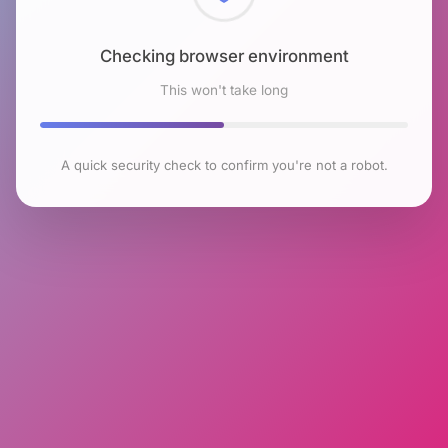
Checking browser environment
This won't take long
A quick security check to confirm you're not a robot.