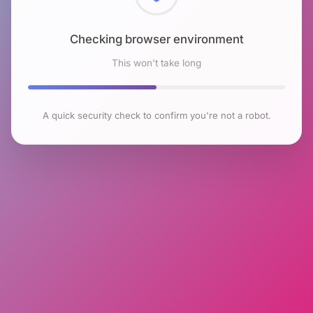
Checking browser environment
This won't take long
A quick security check to confirm you're not a robot.