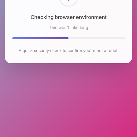
Checking browser environment
This won't take long
A quick security check to confirm you're not a robot.