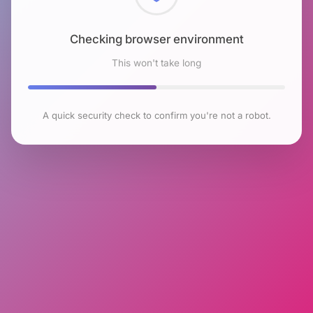
Checking browser environment
This won't take long
A quick security check to confirm you're not a robot.