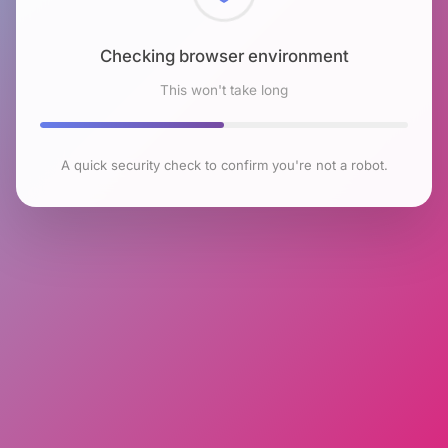
Checking browser environment
This won't take long
A quick security check to confirm you're not a robot.