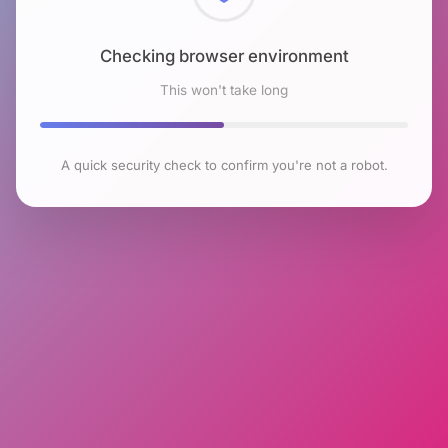
Checking browser environment
This won't take long
A quick security check to confirm you're not a robot.