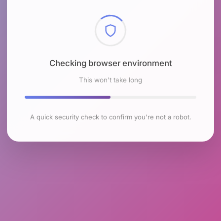
Checking browser environment
This won't take long
A quick security check to confirm you're not a robot.