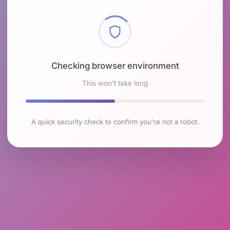
Checking browser environment
This won't take long
A quick security check to confirm you're not a robot.