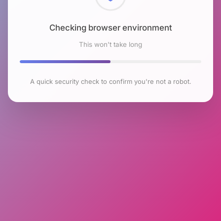
Checking browser environment
This won't take long
A quick security check to confirm you're not a robot.