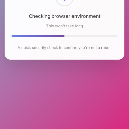
Checking browser environment
This won't take long
A quick security check to confirm you're not a robot.