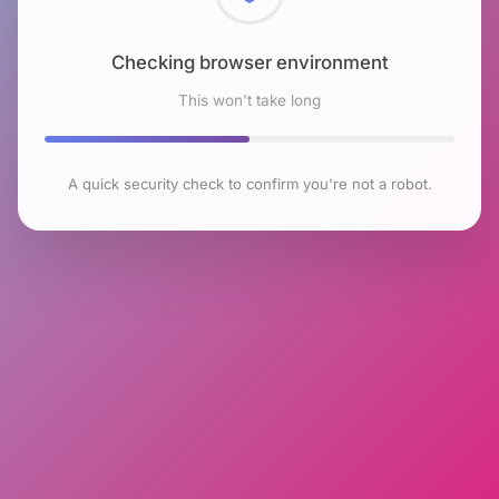
Checking browser environment
This won't take long
A quick security check to confirm you're not a robot.