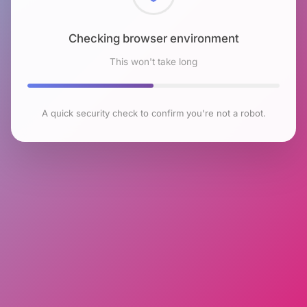
Checking browser environment
This won't take long
A quick security check to confirm you're not a robot.