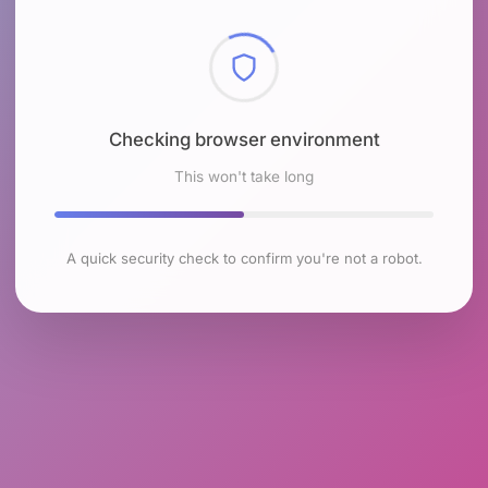
Checking browser environment
This won't take long
A quick security check to confirm you're not a robot.