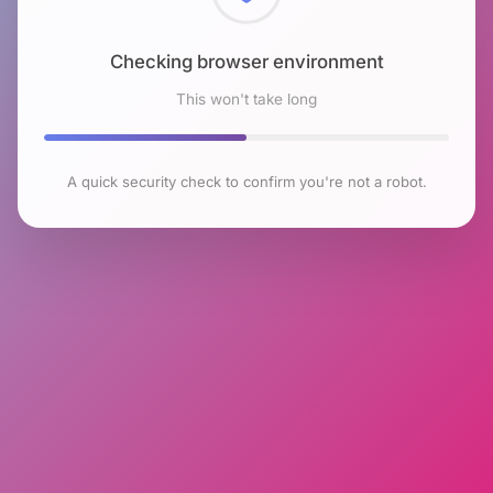
Checking browser environment
This won't take long
A quick security check to confirm you're not a robot.