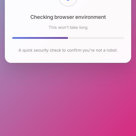
Checking browser environment
This won't take long
A quick security check to confirm you're not a robot.