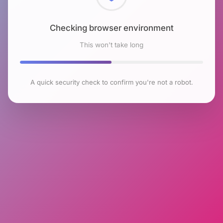
Checking browser environment
This won't take long
A quick security check to confirm you're not a robot.