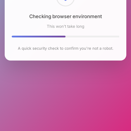
Checking browser environment
This won't take long
A quick security check to confirm you're not a robot.