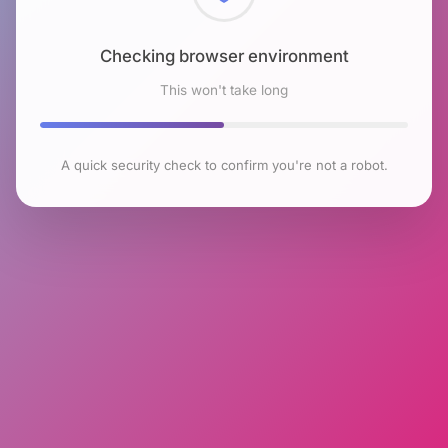
Checking browser environment
This won't take long
A quick security check to confirm you're not a robot.