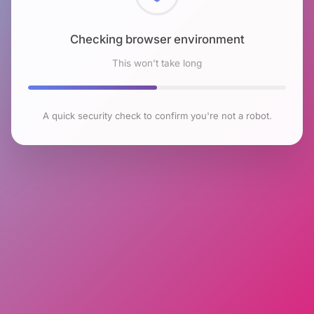
Checking browser environment
This won't take long
A quick security check to confirm you're not a robot.