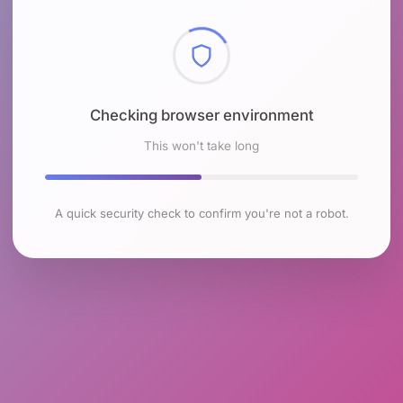
Checking browser environment
This won't take long
A quick security check to confirm you're not a robot.