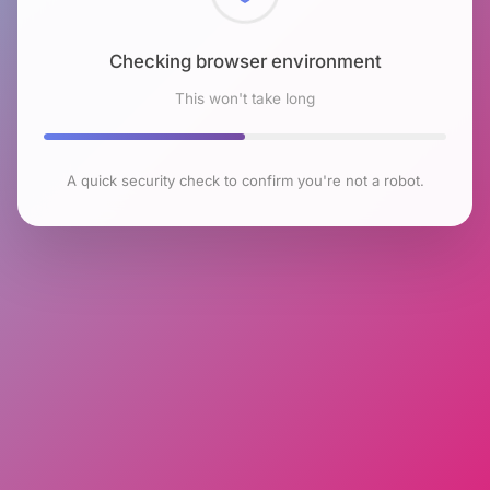
Checking browser environment
This won't take long
A quick security check to confirm you're not a robot.