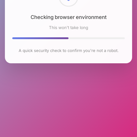
Checking browser environment
This won't take long
A quick security check to confirm you're not a robot.