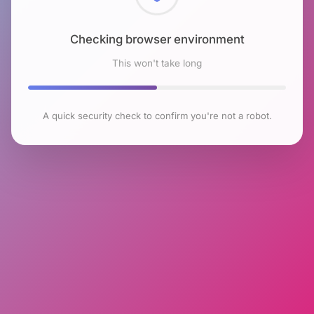
Checking browser environment
This won't take long
A quick security check to confirm you're not a robot.