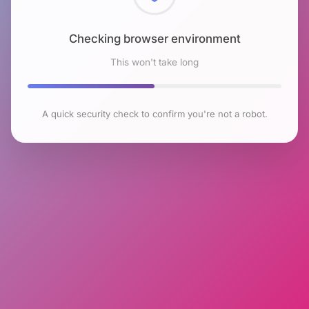
Checking browser environment
This won't take long
A quick security check to confirm you're not a robot.