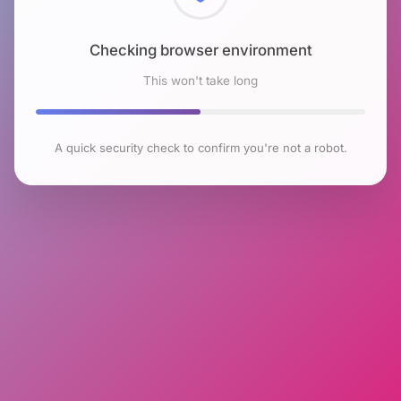
Checking browser environment
This won't take long
A quick security check to confirm you're not a robot.