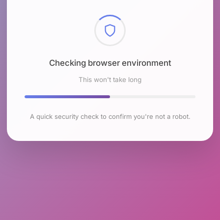
Checking browser environment
This won't take long
A quick security check to confirm you're not a robot.