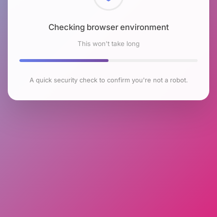
Checking browser environment
This won't take long
A quick security check to confirm you're not a robot.