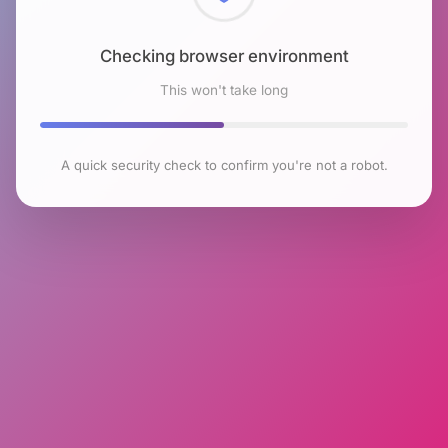
Checking browser environment
This won't take long
A quick security check to confirm you're not a robot.