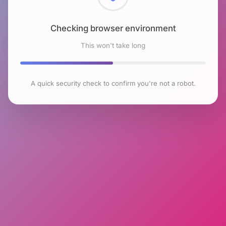
Checking browser environment
This won't take long
A quick security check to confirm you're not a robot.