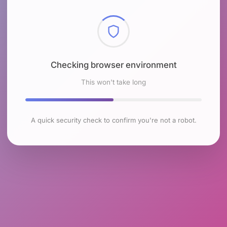
Checking browser environment
This won't take long
A quick security check to confirm you're not a robot.