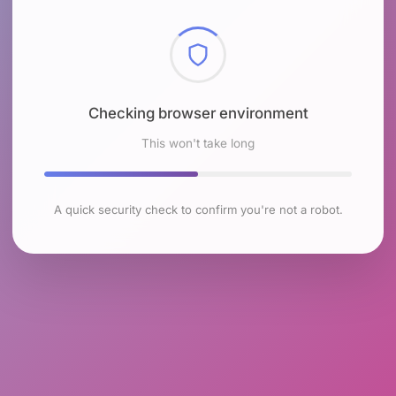
Checking browser environment
This won't take long
A quick security check to confirm you're not a robot.