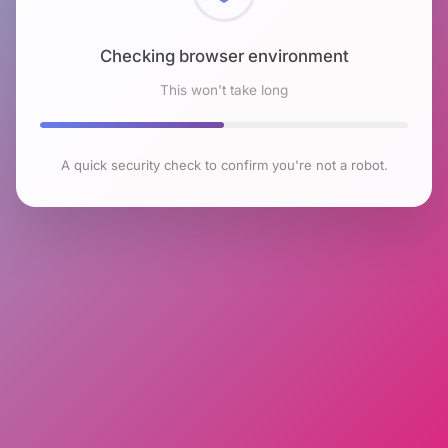
Checking browser environment
This won't take long
A quick security check to confirm you're not a robot.