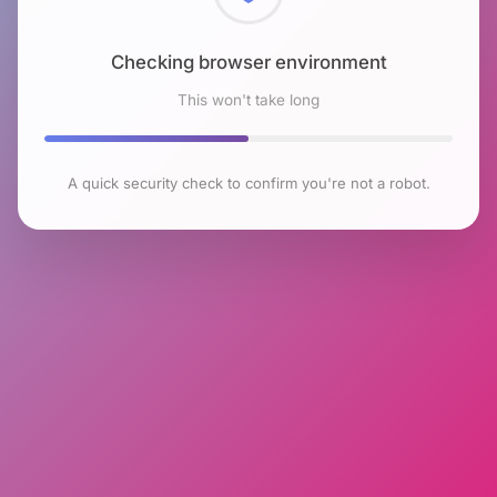
Checking browser environment
This won't take long
A quick security check to confirm you're not a robot.