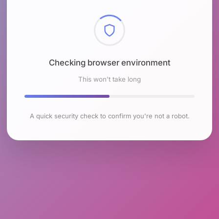
Checking browser environment
This won't take long
A quick security check to confirm you're not a robot.