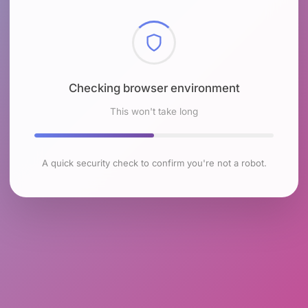
Checking browser environment
This won't take long
A quick security check to confirm you're not a robot.