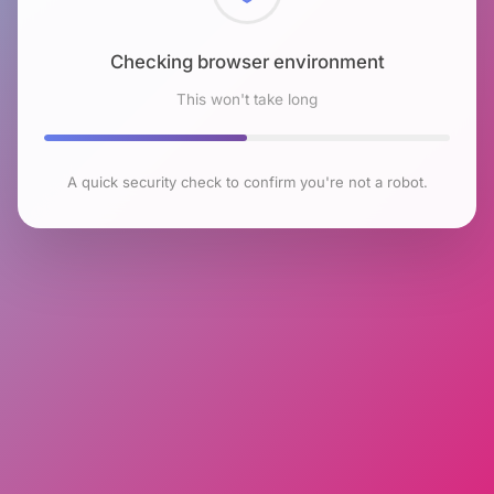
Checking browser environment
This won't take long
A quick security check to confirm you're not a robot.