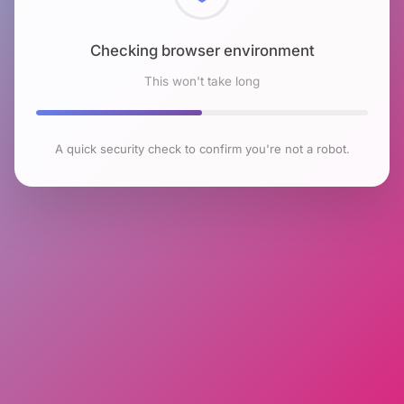
Checking browser environment
This won't take long
A quick security check to confirm you're not a robot.