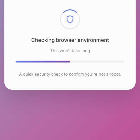
Checking browser environment
This won't take long
A quick security check to confirm you're not a robot.