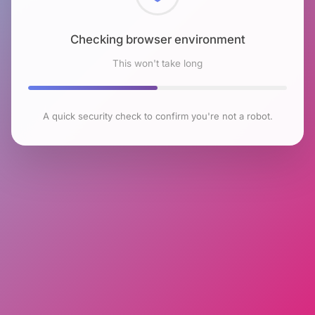
Checking browser environment
This won't take long
A quick security check to confirm you're not a robot.