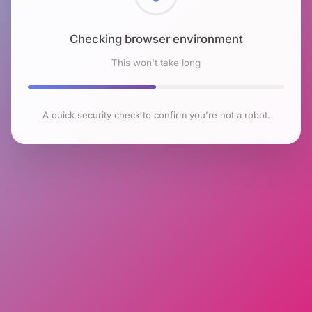
Checking browser environment
This won't take long
A quick security check to confirm you're not a robot.