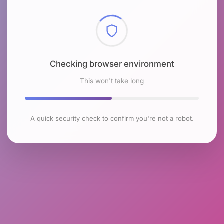
Checking browser environment
This won't take long
A quick security check to confirm you're not a robot.