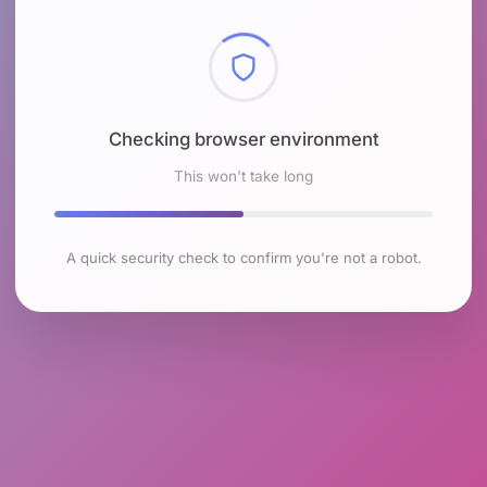
Checking browser environment
This won't take long
A quick security check to confirm you're not a robot.