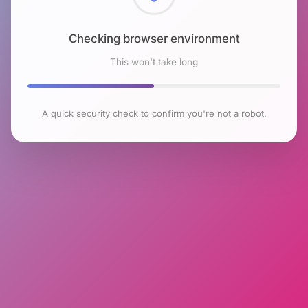
Checking browser environment
This won't take long
A quick security check to confirm you're not a robot.