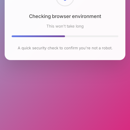
Checking browser environment
This won't take long
A quick security check to confirm you're not a robot.