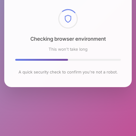
Checking browser environment
This won't take long
A quick security check to confirm you're not a robot.