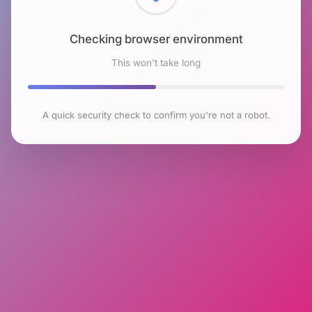
Checking browser environment
This won't take long
A quick security check to confirm you're not a robot.