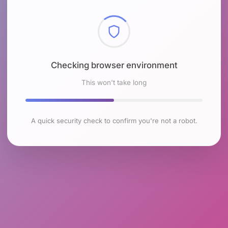
Checking browser environment
This won't take long
A quick security check to confirm you're not a robot.